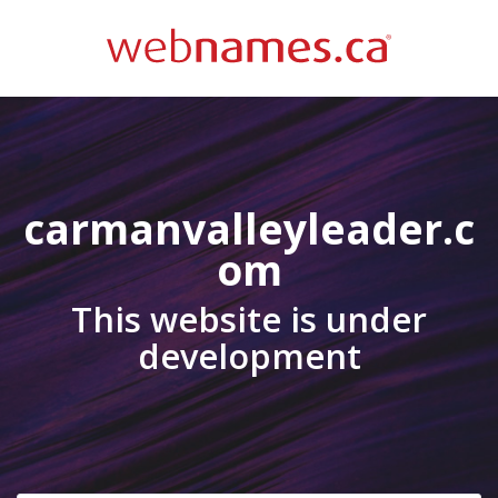
carmanvalleyleader.c
om
This website is under
development