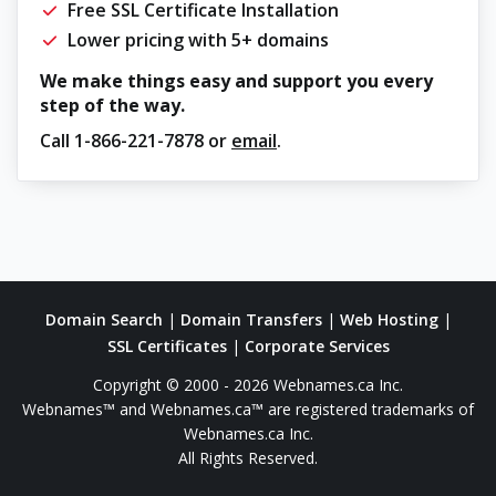
Free SSL Certificate Installation
Lower pricing with 5+ domains
We make things easy and support you every
step of the way.
Call
1-866-221-7878
or
email
.
Domain Search
|
Domain Transfers
|
Web Hosting
|
SSL Certificates
|
Corporate Services
Copyright © 2000 - 2026 Webnames.ca Inc.
Webnames™ and Webnames.ca™ are registered trademarks of
Webnames.ca Inc.
All Rights Reserved.