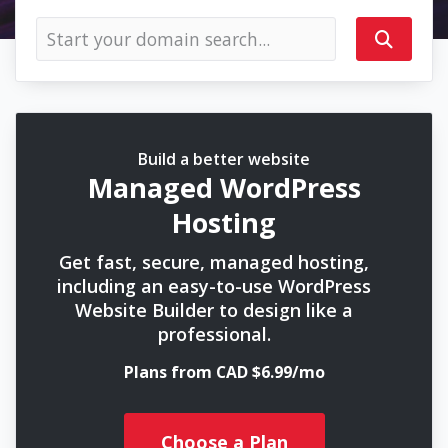
Build a better website
Managed WordPress
Hosting
Get fast, secure, managed hosting,
including an easy-to-use WordPress
Website Builder to design like a
professional.
Plans from CAD $6.99/mo
Choose a Plan