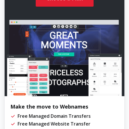
Make the move to Webnames
Free Managed Domain Transfers
Free Managed Website Transfer